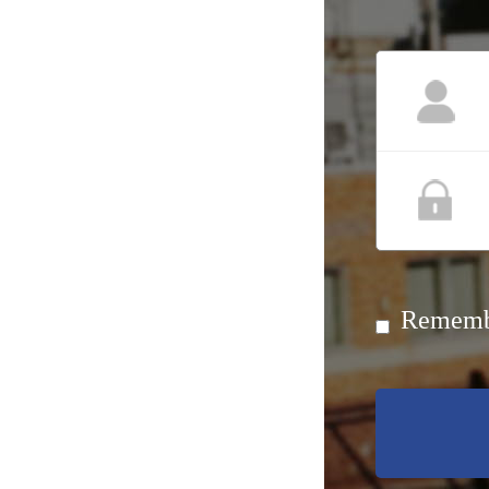
Rememb