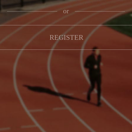
or
REGISTER