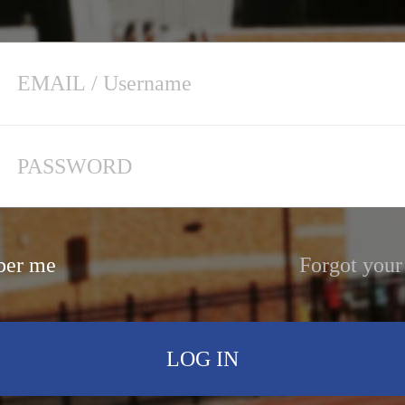
er me
Forgot your
LOG IN