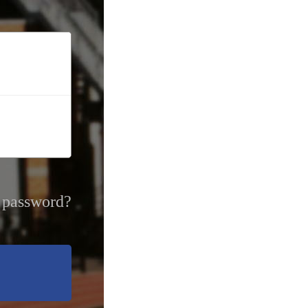
 password?