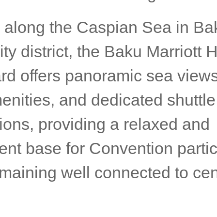
 along the Caspian Sea in Ba
ty district, the Baku Marriott 
rd offers panoramic sea views,
enities, and dedicated shuttle
ions, providing a relaxed and
ent base for Convention partic
emaining well connected to cen