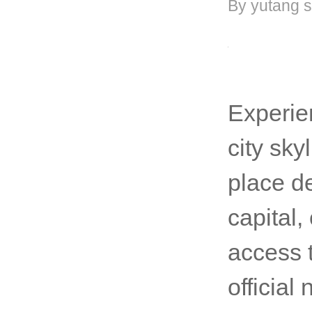
By yutang s
Experie
city sky
place de
capital,
access 
officia