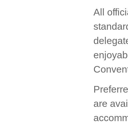
All offic
standard
delegat
enjoyab
Convent
Preferr
are avai
accommo