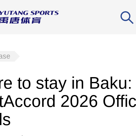
ease
e to stay in Baku:
tAccord 2026 Offic
ls