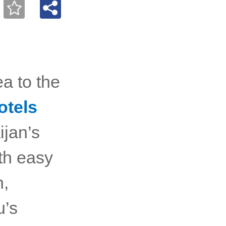
a to the
otels
ijan’s
ith easy
n,
u’s