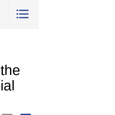
 the
ial