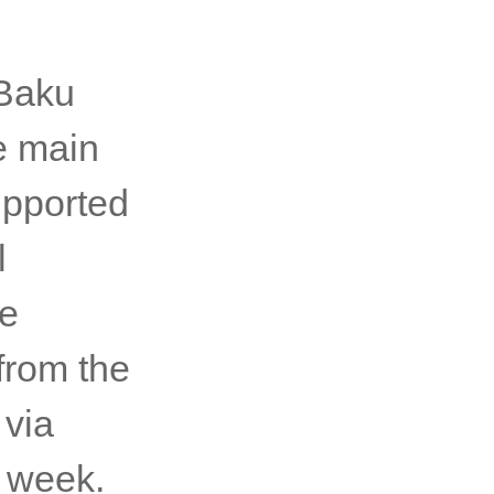
 Baku
e main
upported
l
re
from the
 via
e week.