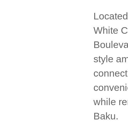
Located
White Ci
Bouleva
style am
connect
conveni
while r
Baku.