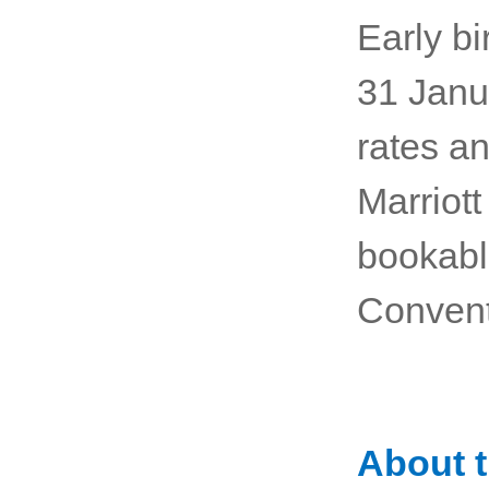
Early bi
31 Janua
rates an
Marriott
bookabl
Convent
About 