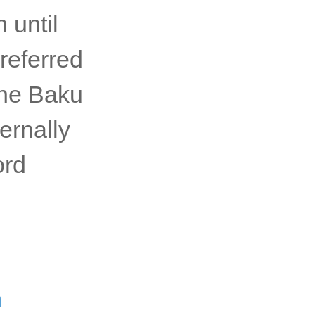
 until
referred
the Baku
ernally
ord
n