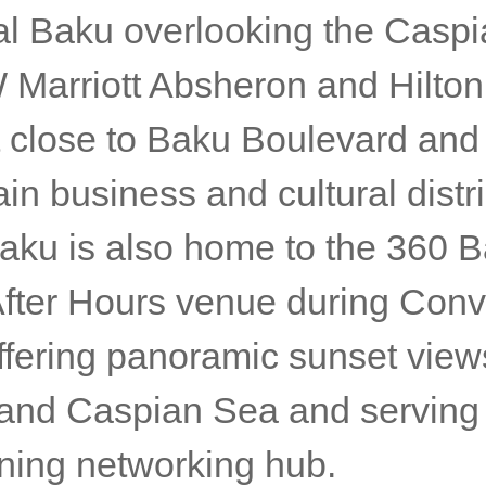
ral Baku overlooking the Casp
 Marriott Absheron and Hilton
t close to Baku Boulevard and
ain business and cultural distri
aku is also home to the 360 B
 After Hours venue during Con
ffering panoramic sunset view
y and Caspian Sea and serving
ning networking hub.