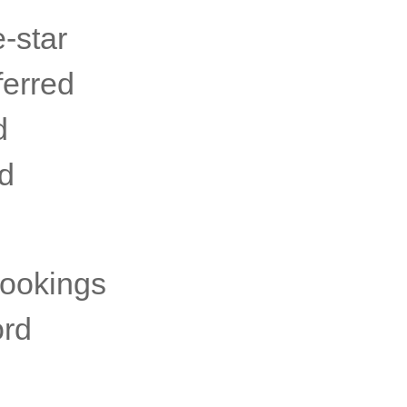
e-star
ferred
d
rd
bookings
ord