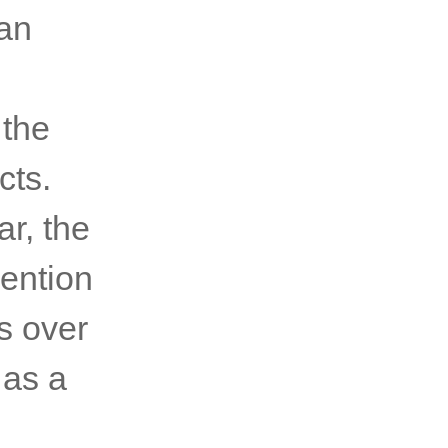
ian
 the
cts.
ar, the
vention
s over
 as a