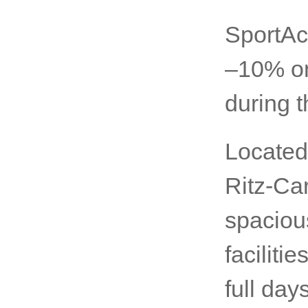
SportAc
–10% on
during t
Located
Ritz-Car
spaciou
faciliti
full day