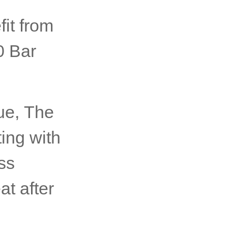
it from
0 Bar
ue, The
ting with
ss
at after