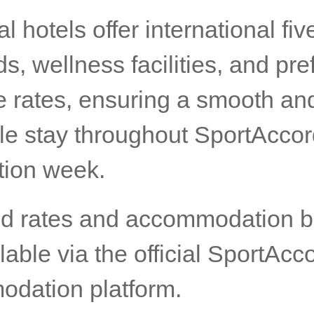
ial hotels offer international fiv
s, wellness facilities, and pre
e rates, ensuring a smooth an
le stay throughout SportAcco
ion week.
ed rates and accommodation 
lable via the official SportAcc
dation platform.