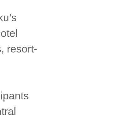
ku’s
Hotel
 resort-
ipants
tral