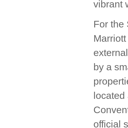
vibrant 
For the
Marriot
externa
by a sma
properti
located
Convent
official