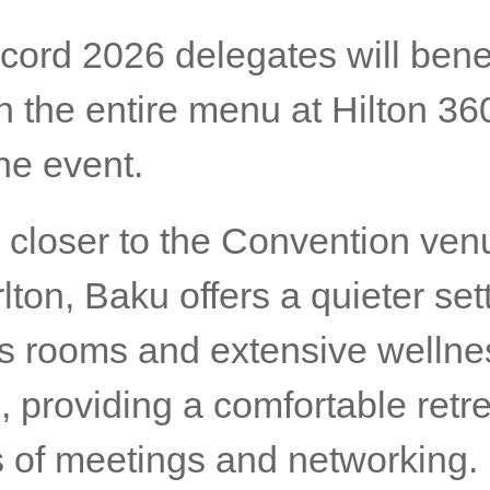
cord 2026 delegates will benef
 the entire menu at Hilton 36
he event.
 closer to the Convention ven
lton, Baku offers a quieter set
s rooms and extensive wellne
es, providing a comfortable retre
s of meetings and networking.