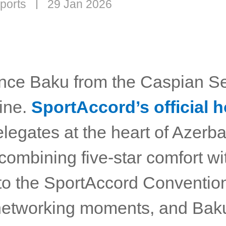
ports
29 Jan 2026
nce Baku from the Caspian Se
line.
SportAccord’s official h
legates at the heart of Azerba
 combining five-star comfort w
to the SportAccord Conventio
l networking moments, and Bak