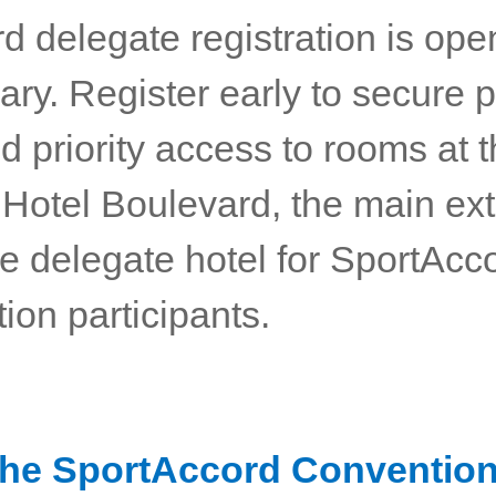
rd delegate registration is open
ry. Register early to secure p
d priority access to rooms at 
 Hotel Boulevard, the main ext
e delegate hotel for SportAcc
ion participants.
the SportAccord Conventio