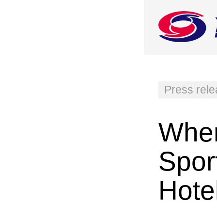
Press rel
Wher
Spor
Hote