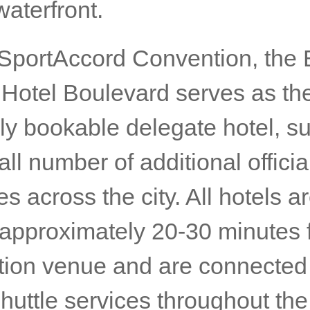
waterfront.
 SportAccord Convention, the
t Hotel Boulevard serves as th
lly bookable delegate hotel, s
ll number of additional officia
es across the city. All hotels a
 approximately 20-30 minutes 
ion venue and are connected
 shuttle services throughout th