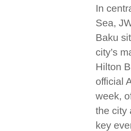
In cent
Sea, JW
Baku si
city’s m
Hilton B
official
week, o
the cit
key eve