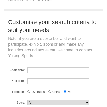
22/05/2024-25/05/2024
Paris
Customise your search criteria to
suit your needs
Note: if you are a subscriber and want to
participate, exhibit, sponsor and make any
inquiries around any event, welcome to contact
Yutang Sports.
Start date:
End date:
Location:
Overseas
China
All
Sport: