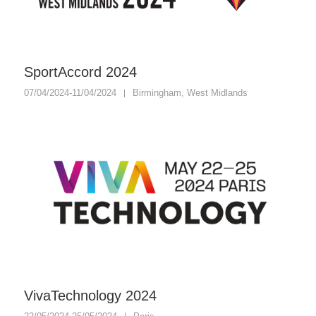
SportAccord 2024
07/04/2024-11/04/2024
Birmingham, West Midlands
VivaTechnology 2024