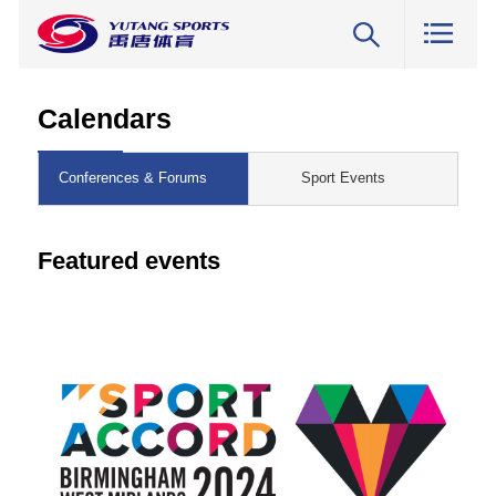
Calendars
Conferences & Forums
Sport Events
Featured events