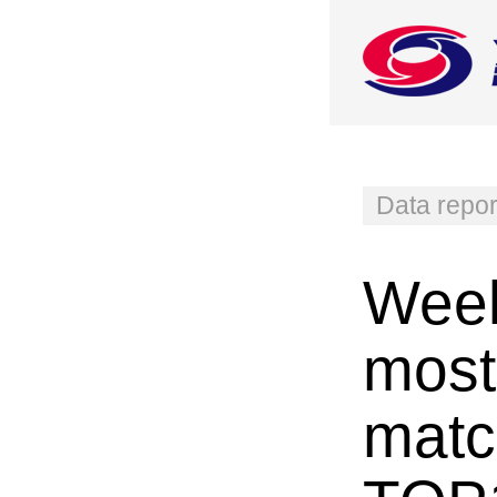
Data repor
Week
most
matc