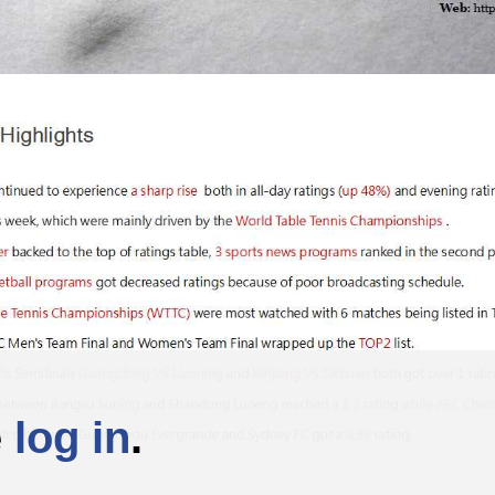
e
log in
.