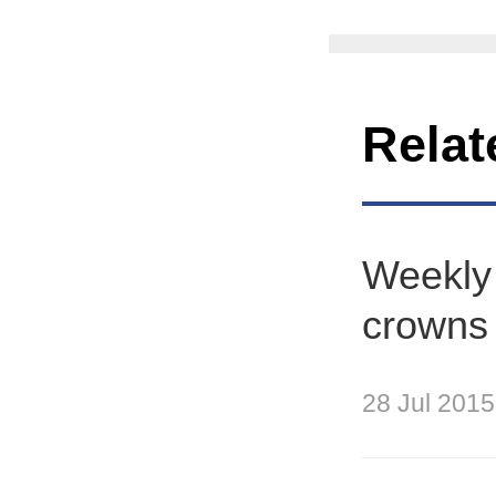
Relat
Weekly 
crowns r
28 Jul 2015