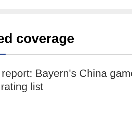
ed coverage
report: Bayern's China gam
ating list