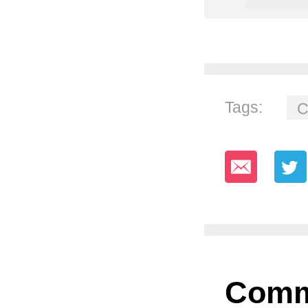
Tags:
C
Comm