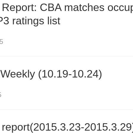
 Report: CBA matches occu
3 ratings list
5
Weekly (10.19-10.24)
5
report(2015.3.23-2015.3.29