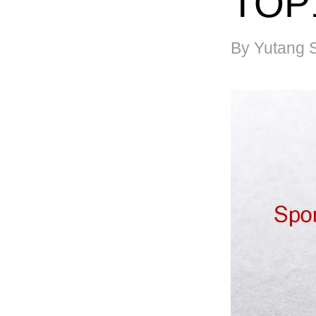
TOP
By Yutang 