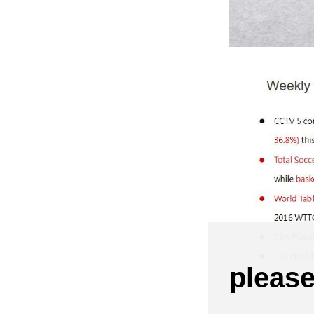
pleas