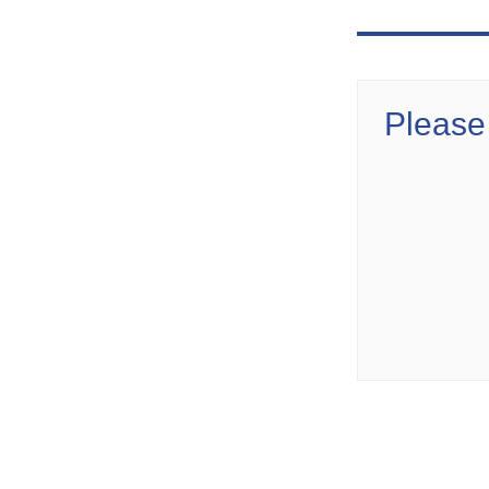
Please 