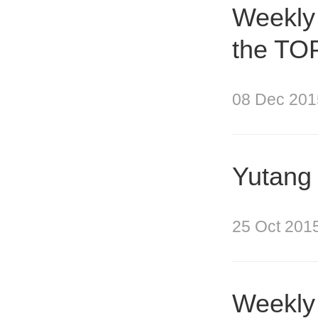
Weekly
the TOP
08 Dec 201
Yutang 
25 Oct 201
Weekly 