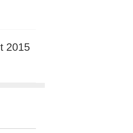
t 2015