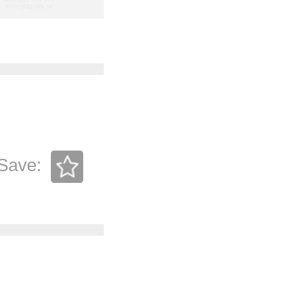
Save: