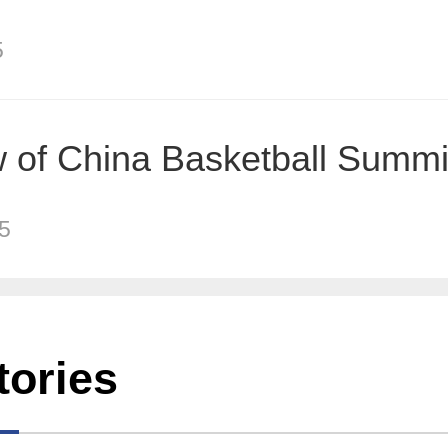
5
 of China Basketball Summi
5
tories