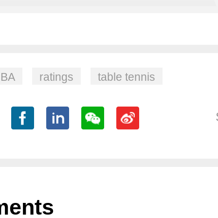
BA
ratings
table tennis
ents