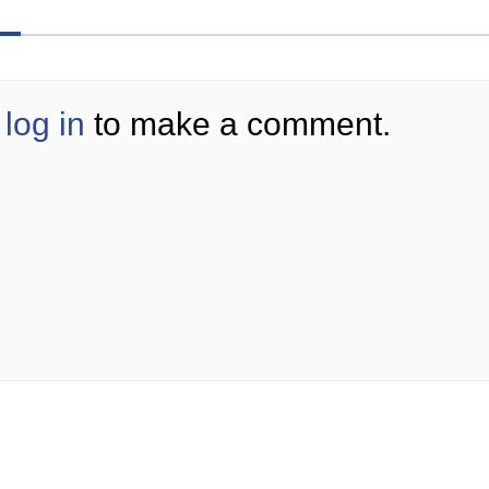
log in
to make a comment.