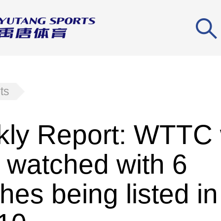
ts
ly Report: WTTC
 watched with 6
hes being listed in