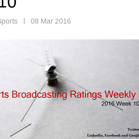
10
Sports
08 Mar 2016