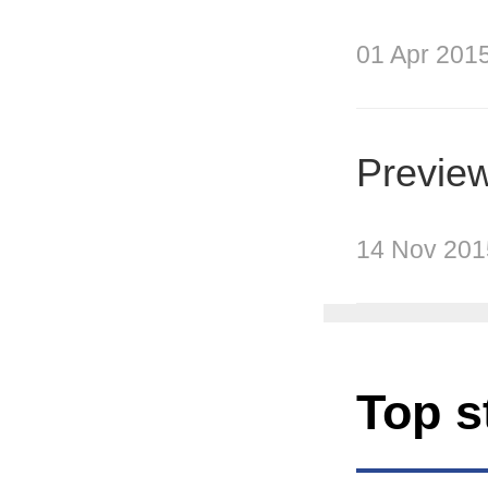
01 Apr 201
Preview
14 Nov 201
Top s