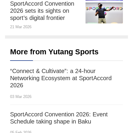
SportAccord Convention
2026 sets its sights on
sport’s digital frontier
21 Mar 2026
More from Yutang Sports
“Connect & Cultivate”: a 24-hour
Networking Ecosystem at SportAccord
2026
03 Mar 2026
SportAccord Convention 2026: Event
Schedule taking shape in Baku
05 Feb 2026