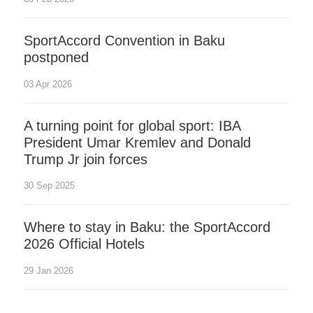
SportAccord Convention in Baku
postponed
03 Apr 2026
A turning point for global sport: IBA
President Umar Kremlev and Donald
Trump Jr join forces
30 Sep 2025
Where to stay in Baku: the SportAccord
2026 Official Hotels
29 Jan 2026