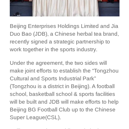
Beijing Enterprises Holdings Limited and Jia
Duo Bao (JDB), a Chinese herbal tea brand,
recently signed a strategic partnership to
work together in the sports industry.
Under the agreement, the two sides will
make joint efforts to establish the “Tongzhou
Cultural and Sports Industrial Park”
(Tongzhou is a district in Beijing). A football
school, basketball school & sports facilities
will be built and JDB will make efforts to help
Beijing BG Football Club up to the Chinese
Super League(CSL).