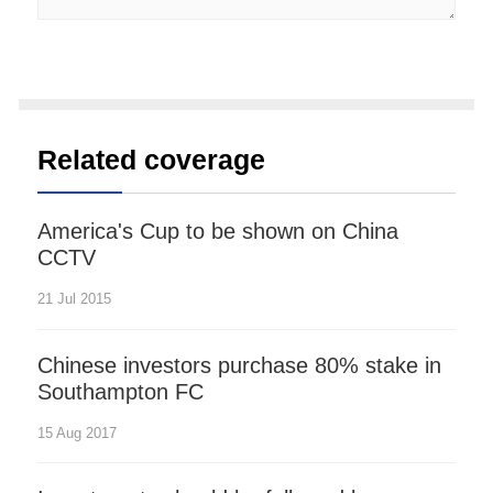
Related coverage
America's Cup to be shown on China
CCTV
21 Jul 2015
Chinese investors purchase 80% stake in
Southampton FC
15 Aug 2017