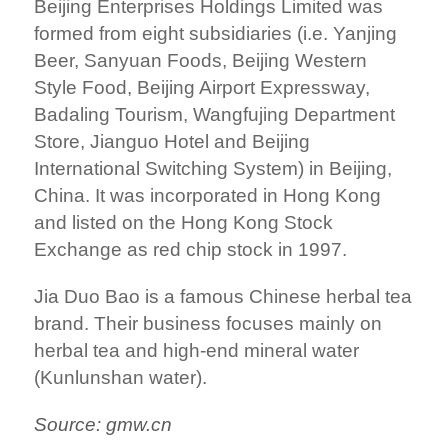
Beijing Enterprises Holdings Limited was
formed from eight subsidiaries (i.e.
Yanjing
Beer
, Sanyuan Foods, Beijing Western
Style Food,
Beijing Airport Expressway
,
Badaling Tourism,
Wangfujing Department
Store
, Jianguo Hotel and Beijing
International Switching System) in
Beijing
,
China
. It was incorporated in
Hong Kong
and listed on the
Hong Kong Stock
Exchange
as
red chip
stock in 1997.
Jia Duo Bao is a famous Chinese herbal tea
brand. Their business focuses mainly on
herbal tea and high-end mineral water
(Kunlunshan water).
Source: gmw.cn