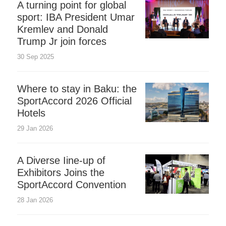
A turning point for global
sport: IBA President Umar
Kremlev and Donald
Trump Jr join forces
30 Sep 2025
Where to stay in Baku: the
SportAccord 2026 Official
Hotels
29 Jan 2026
A Diverse Iine-up of
Exhibitors Joins the
SportAccord Convention
28 Jan 2026