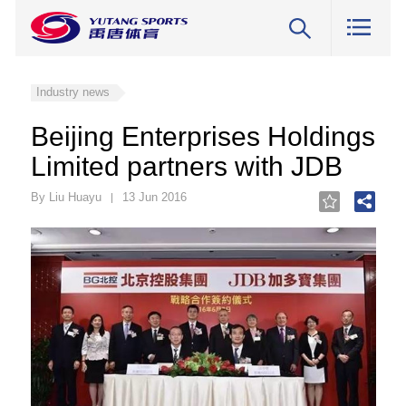
Industry news
Beijing Enterprises Holdings
Limited partners with JDB
By Liu Huayu
13 Jun 2016