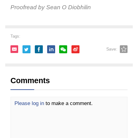
Proofread by Sean O Diobhilin
Tags:
Save:
Comments
Please log in
to make a comment.