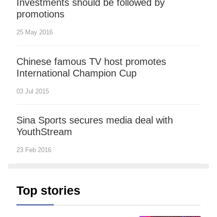
Investments should be followed by
promotions
25 May 2016
Chinese famous TV host promotes
International Champion Cup
03 Jul 2015
Sina Sports secures media deal with
YouthStream
23 Feb 2016
Top stories