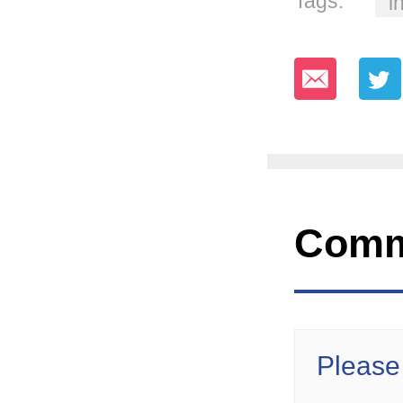
Tags:
i
Comm
Please 