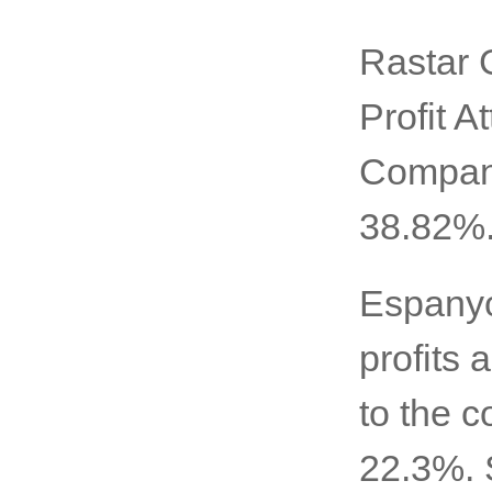
Rastar 
Profit A
Company
38.82%
Espanyo
profits 
to the c
22.3%. 