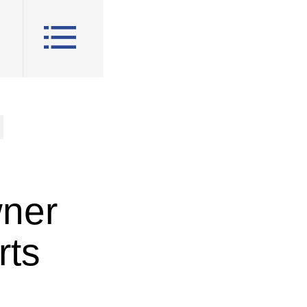
wner
rts