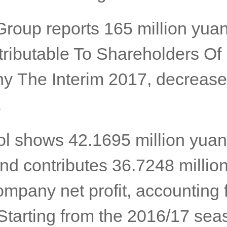
Group reports 165 million yuan
ttributable To Shareholders Of
 The Interim 2017, decrease
.
l shows 42.1695 million yuan 
and contributes 36.7248 millio
ompany net profit, accounting 
Starting from the 2016/17 sea