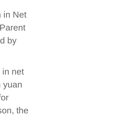
 in Net
 Parent
d by
in net
n yuan
for
son, the