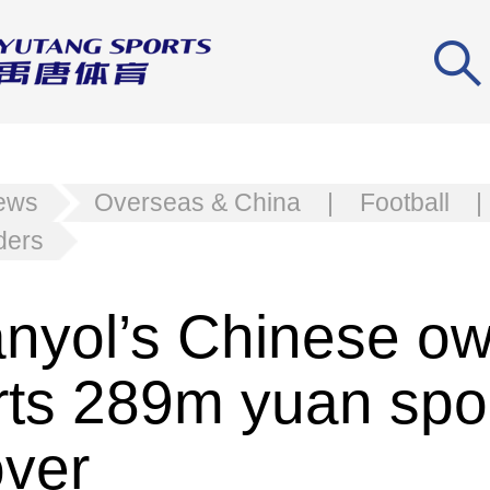
news
Overseas & China
|
Football
|
ders
nyol’s Chinese o
rts 289m yuan spo
over