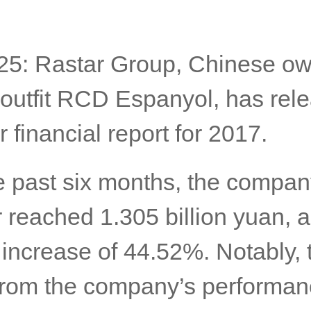
25: Rastar Group, Chinese ow
 outfit RCD Espanyol, has rele
r financial report for 2017.
e past six months, the compan
 reached 1.305 billion yuan, a
 increase of 44.52%. Notably, 
 from the company’s performan