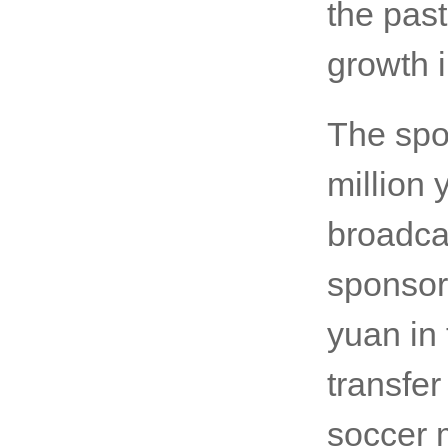
the past
growth i
The spo
million 
broadcas
sponsor
yuan in 
transfe
soccer 