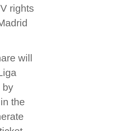
V rights
Madrid
are will
Liga
 by
in the
nerate
icket