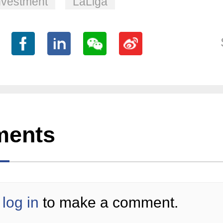
nvestment
LaLiga
ents
log in
to make a comment.