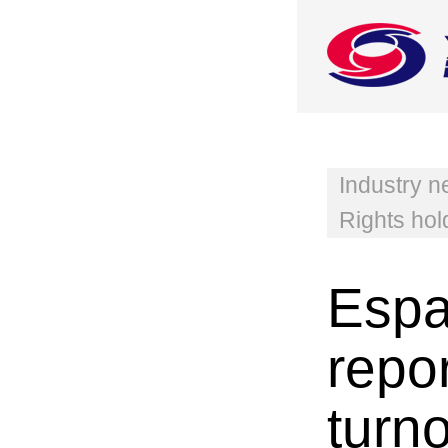
Industry 
Rights hol
Espa
repo
turn