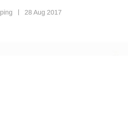
ping
28 Aug 2017