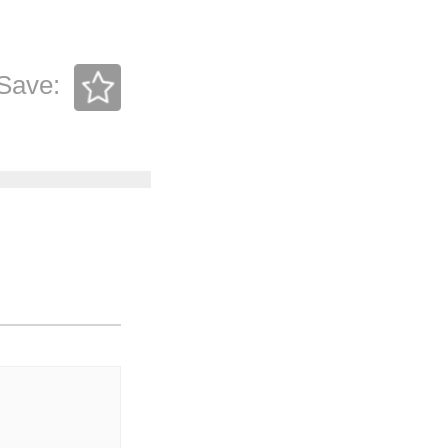
Save: