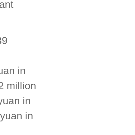
ant
89
uan in
 million
yuan in
 yuan in