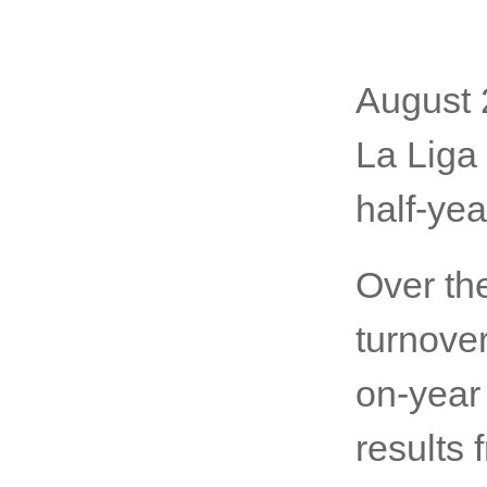
August 
La Liga
half-yea
Over th
turnover
on-year
results