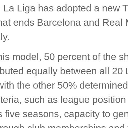
 La Liga has adopted a new T
hat ends Barcelona and Real 
y.
is model, 50 percent of the sh
ibuted equally between all 20 
with the other 50% determined
iteria, such as league position 
 five seasons, capacity to ge
hrough club memberships and t