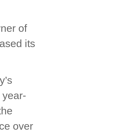
ner of
ased its
y’s
 year-
the
ce over