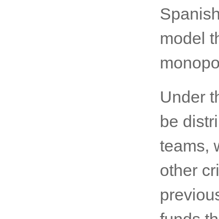
Spanish
model t
monopol
Under th
be distr
teams, 
other cr
previous
funds t