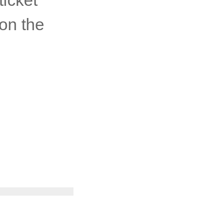
on the