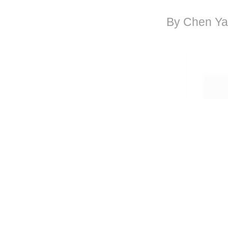
By Chen Ya