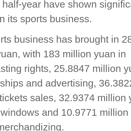
 half-year have shown signific
n its sports business.
rts business has brought in 2
yuan, with 183 million yuan in
ting rights, 25.8847 million y
ships and advertising, 36.3822
tickets sales, 32.9374 million 
r windows and 10.9771 million
merchandizing.