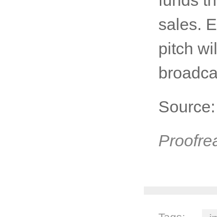
sales. 
pitch wi
broadca
Source
Proofre