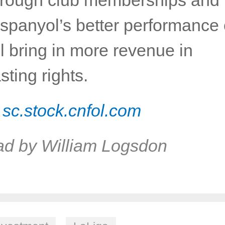
Espanyol’s better performance 
ll bring in more revenue in
sting rights.
:
sc.stock.cnfol.com
ad by William Logsdon