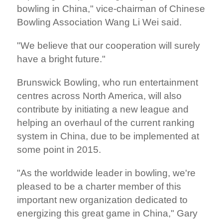
bowling in China," vice-chairman of Chinese
Bowling Association Wang Li Wei said.
"We believe that our cooperation will surely
have a bright future."
Brunswick Bowling, who run entertainment
centres across North America, will also
contribute by initiating a new league and
helping an overhaul of the current ranking
system in China, due to be implemented at
some point in 2015.
"As the worldwide leader in bowling, we're
pleased to be a charter member of this
important new organization dedicated to
energizing this great game in China," Gary