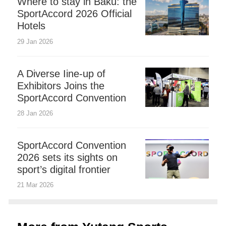
Where to stay in Baku: the
SportAccord 2026 Official
Hotels
29 Jan 2026
A Diverse Iine-up of
Exhibitors Joins the
SportAccord Convention
28 Jan 2026
SportAccord Convention
2026 sets its sights on
sport’s digital frontier
21 Mar 2026