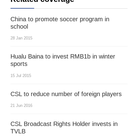
China to promote soccer program in
school
28 Jan 2015
Hualu Baina to invest RMB1b in winter
sports
15 Jul 2015
CSL to reduce number of foreign players
21 Jun 2016
CSL Broadcast Rights Holder invests in
TVLB