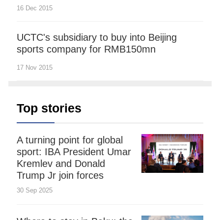
16 Dec 2015
UCTC's subsidiary to buy into Beijing
sports company for RMB150mn
17 Nov 2015
Top stories
A turning point for global
sport: IBA President Umar
Kremlev and Donald
Trump Jr join forces
30 Sep 2025