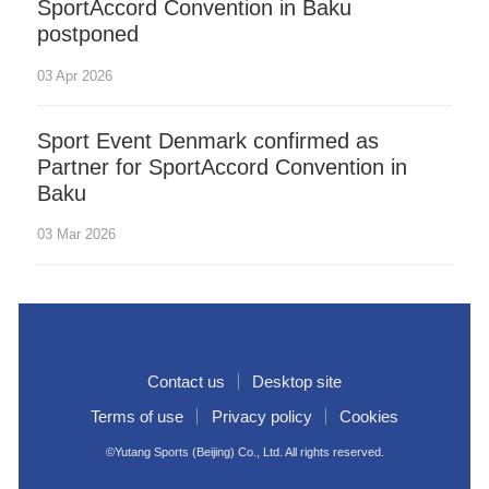
SportAccord Convention in Baku
postponed
03 Apr 2026
Sport Event Denmark confirmed as
Partner for SportAccord Convention in
Baku
03 Mar 2026
Contact us
Desktop site
Terms of use
Privacy policy
Cookies
©Yutang Sports (Beijing) Co., Ltd. All rights reserved.