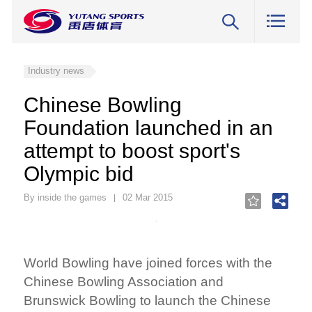
Industry news
Chinese Bowling
Foundation launched in an
attempt to boost sport's
Olympic bid
By inside the games
02 Mar 2015
World Bowling have joined forces with the
Chinese Bowling Association and
Brunswick Bowling to launch the Chinese