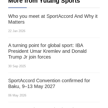
More from Yutang Sports
Who you meet at SportAccord And Why it
Matters
22 Jan 2026
A turning point for global sport: IBA
President Umar Kremlev and Donald
Trump Jr join forces
30 Sep 2025
SportAccord Convention confirmed for
Baku, 9–13 May 2027
06 May 2026