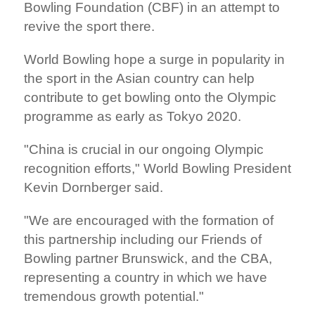
Bowling Foundation (CBF) in an attempt to
revive the sport there.
World Bowling hope a surge in popularity in
the sport in the Asian country can help
contribute to get bowling onto the Olympic
programme as early as Tokyo 2020.
"China is crucial in our ongoing Olympic
recognition efforts," World Bowling President
Kevin Dornberger said.
"We are encouraged with the formation of
this partnership including our Friends of
Bowling partner Brunswick, and the CBA,
representing a country in which we have
tremendous growth potential."