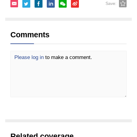
Save:
Comments
Please log in
to make a comment.
Related coverage