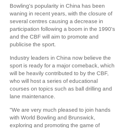
Bowling's popularity in China has been
waning in recent years, with the closure of
several centres causing a decrease in
participation following a boom in the 1990's
and the CBF will aim to promote and
publicise the sport.
Industry leaders in China now believe the
sport is ready for a major comeback, which
will be heavily contributed to by the CBF,
who will host a series of educational
courses on topics such as ball drilling and
lane maintenance.
"We are very much pleased to join hands
with World Bowling and Brunswick,
exploring and promoting the game of