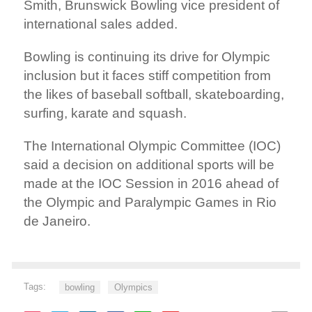
Smith, Brunswick Bowling vice president of
international sales added.
Bowling is continuing its drive for Olympic
inclusion but it faces stiff competition from
the likes of baseball softball, skateboarding,
surfing, karate and squash.
The International Olympic Committee (IOC)
said a decision on additional sports will be
made at the IOC Session in 2016 ahead of
the Olympic and Paralympic Games in Rio
de Janeiro.
Tags:
bowling
Olympics