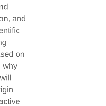
and
ton, and
ntific
ng
ased on
d why
will
igin
active