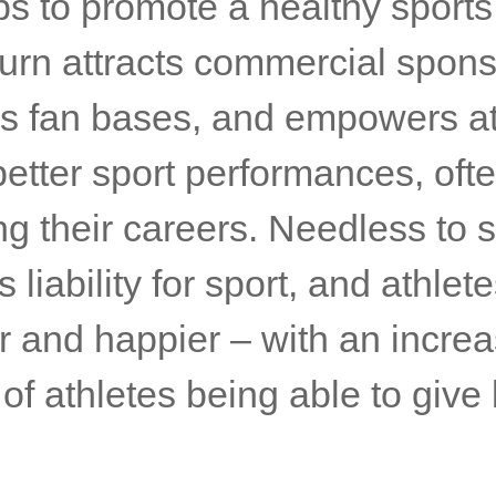
ps to promote a healthy sport
turn attracts commercial spons
s fan bases, and empowers at
better sport performances, oft
g their careers. Needless to s
 liability for sport, and athlete
r and happier – with an incre
f athletes being able to give