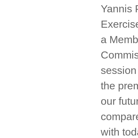
Yannis P
Exercise
a Membe
Commiss
session
the pre
our futu
compare
with tod