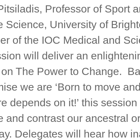
itsiladis, Professor of Sport 
 Science, University of Brigh
r of the IOC Medical and Scie
ion will deliver an enlighteni
 on The Power to Change. B
mise we are ‘Born to move an
re depends on it!’ this session 
 and contrast our ancestral or
ay. Delegates will hear how in