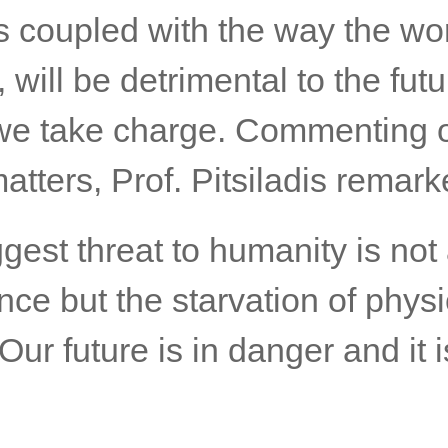
es coupled with the way the wo
 will be detrimental to the futu
we take charge. Commenting 
atters, Prof. Pitsiladis remark
gest threat to humanity is not a
ence but the starvation of physi
 Our future is in danger and it i