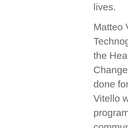
lives.
Matteo 
Technog
the Hea
Change.
done for
Vitello
program
communi