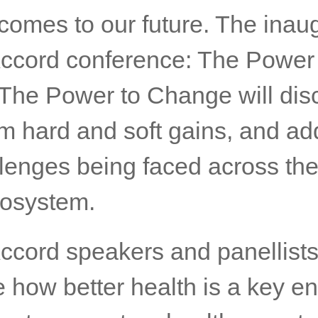
comes to our future. The inau
ccord conference: The Power 
 The Power to Change will dis
rm hard and soft gains, and ad
lenges being faced across the
cosystem.
ccord speakers and panellists 
 how better health is a key en