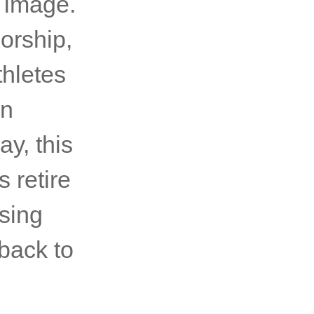
s image.
orship,
hletes
en
ay, this
s retire
asing
 back to