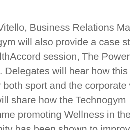
Vitello, Business Relations M
ym will also provide a case st
lthAccord session, The Power
 Delegates will hear how this
 both sport and the corporate 
 will share how the Technogym
me promoting Wellness in th
ty has been shown to improv