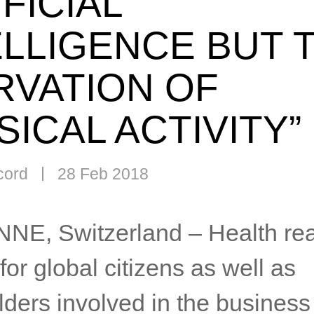
FICIAL
ELLIGENCE BUT 
RVATION OF
SICAL ACTIVITY”
cord
28 Feb 2018
E, Switzerland – Health rea
for global citizens as well as
ders involved in the business 