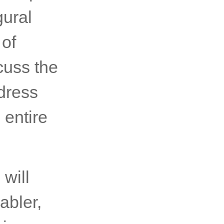
gural
of
cuss the
dress
 entire
will
abler,