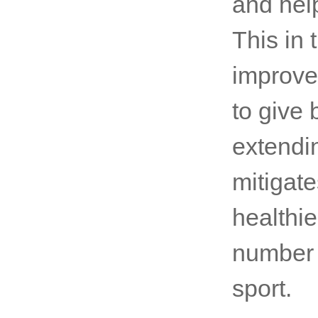
and hel
This in 
improve
to give 
extendin
mitigates
healthie
number o
sport.