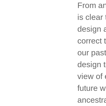
From an 
is clea
design 
correct
our pas
design t
view of 
future w
ancestr