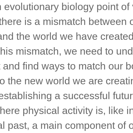
evolutionary biology point of 
r there is a mismatch between 
and the world we have created
 this mismatch, we need to un
t and find ways to match our b
o the new world we are creati
establishing a successful futu
here physical activity is, like i
al past, a main component of o