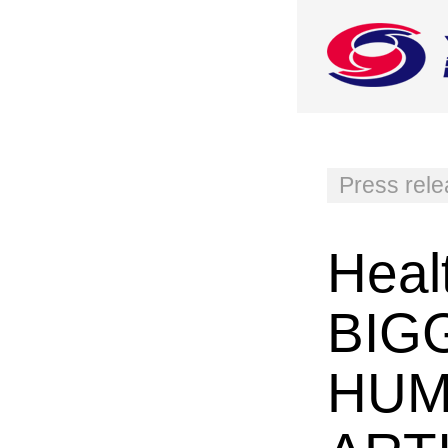
Press rel
Heal
BIG
HUM