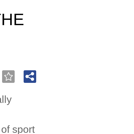
THE
lly
of sport