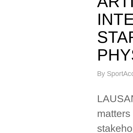
ARTI
INT
STA
PHY
By SportAc
LAUSANN
matters 
stakehol