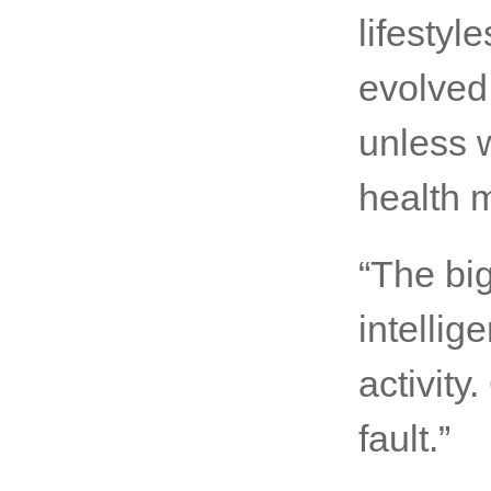
lifestyl
evolved,
unless 
health m
“The big
intellig
activity.
fault.”