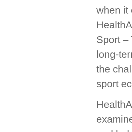
when it 
HealthA
Sport –
long-te
the chal
sport e
HealthA
examine