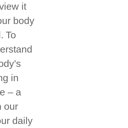
view it
our body
. To
derstand
ody’s
ng in
re – a
n our
ur daily