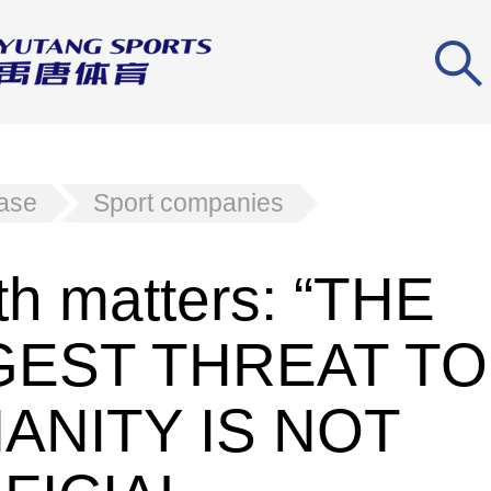
ease
Sport companies
th matters: “THE
GEST THREAT TO
ANITY IS NOT