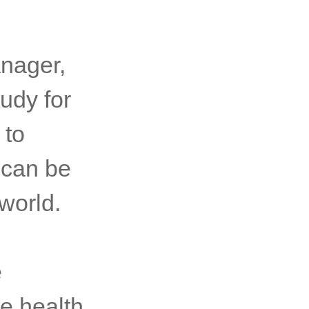
anager,
udy for
 to
 can be
world.
e
e health