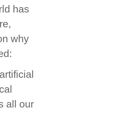
rld has
re,
on why
ed:
rtificial
cal
s all our