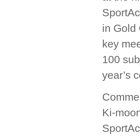
Thank y
Sportin
at the h
SportAc
in Gold
key mee
100 subj
year’s 