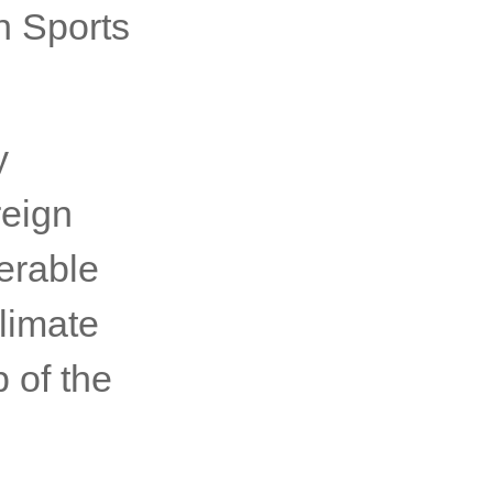
 at the
8 May
lia, as
h Sports
y
reign
erable