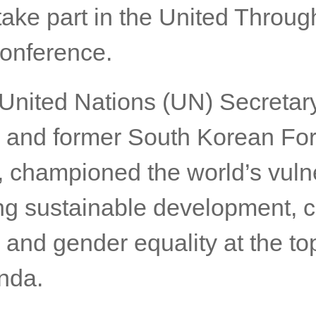
 the Opening Welcome Address
ccord Summit on Wednesday 
11.00hrs in Gold Coast Austra
take part in the United Throug
onference.
United Nations (UN) Secretar
 and former South Korean Fo
r, championed the world’s vuln