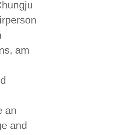
limate
 of the
 Chungju
irperson
h
ons, am
ld