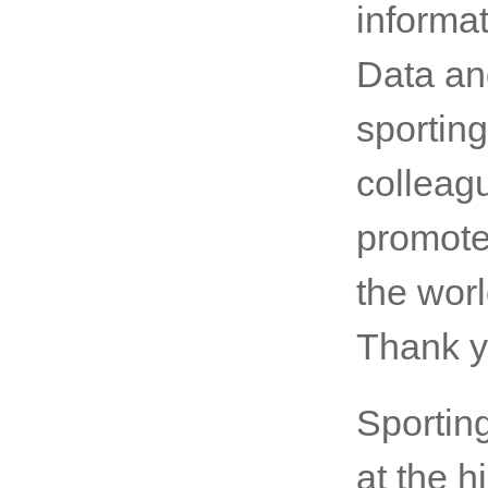
Coast. 
progra
importa
informat
Data an
sporting
colleag
promote
the wor