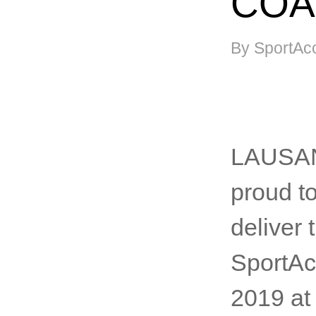
COA
By SportAc
LAUSANN
proud t