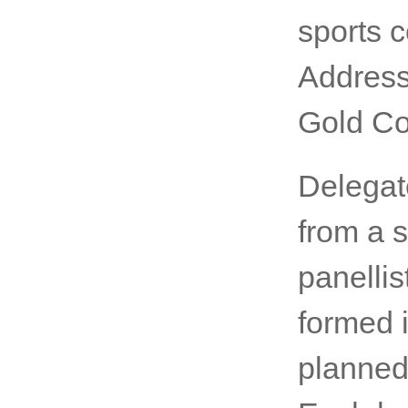
the worl
as one o
look for
His Exce
sports 
Address
Gold Co
Delegate
from a 