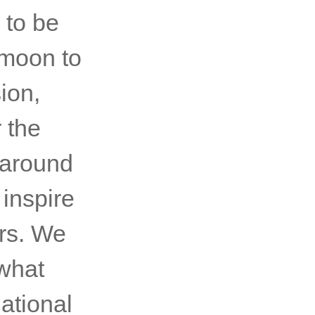
. E. Ban
of
 to be
-moon to
ion,
 the
 around