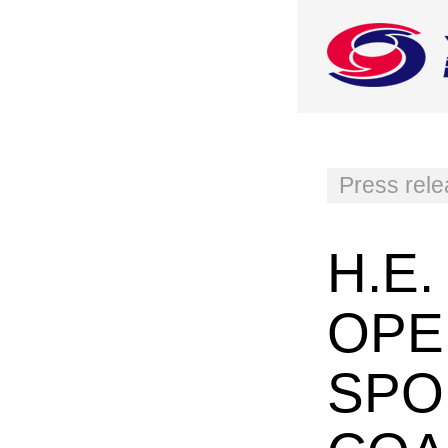
Press rel
H.E
OPE
SPO