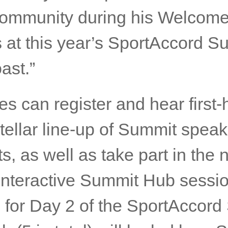
d. His leadership continues to
f the world’s top global think
ward with anticipation to hear
llency will impart to the inter
community during his Welcom
 at this year’s SportAccord S
ast.”
s can register and hear first
stellar line-up of Summit spea