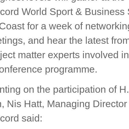
ou!”
g leaders and delegates repre
ighest levels will gather at the
cord World Sport & Business
 Coast for a week of networki
tings, and hear the latest fro
ect matter experts involved in
conference programme.