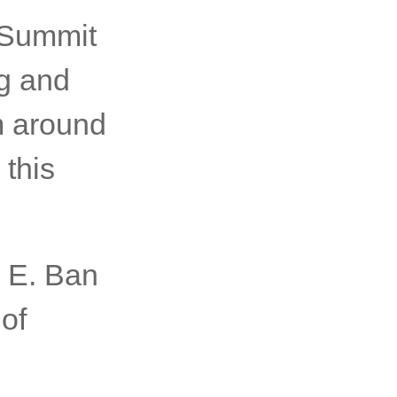
sented
 Summit
ng and
m around
 this