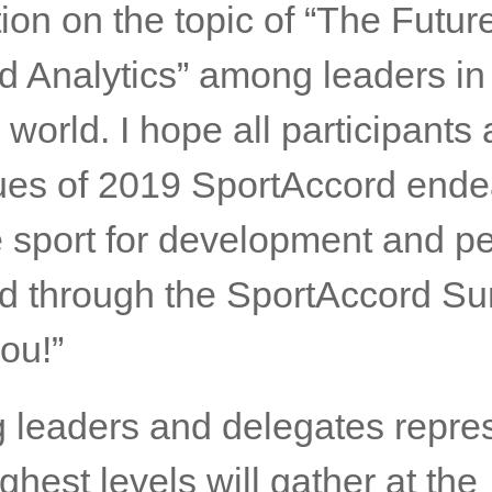
Of 2019 SportAccord
ms,
SportAccord Summit will b
nt stage to share the knowled
ion on the topic of “The Future
d Analytics” among leaders in
 world. I hope all participants
ues of 2019 SportAccord ende
 sport for development and p
ld through the SportAccord Su