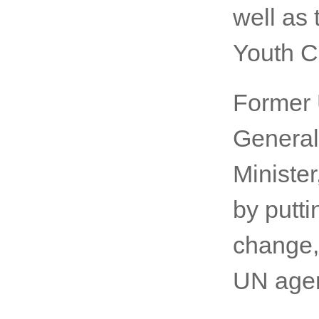
deliver
SportA
2019 at 
well as 
Youth C
Former 
General
Ministe