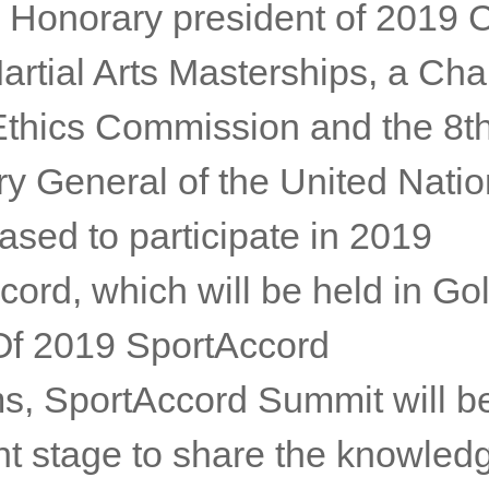
ing sustainable development, c
and gender equality at the top
nda.
an Honorary president of 2019
artial Arts Masterships, a Cha
Ethics Commission and the 8t
ry General of the United Nati
ased to participate in 2019
ord, which will be held in Go