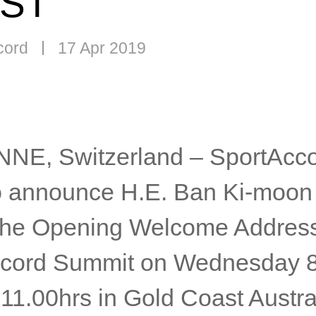
ST
cord
17 Apr 2019
E, Switzerland – SportAcco
o announce H.E. Ban Ki-moon 