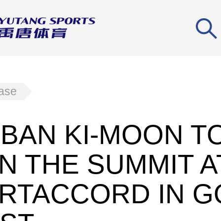
ease
. BAN KI-MOON T
N THE SUMMIT A
RTACCORD IN G