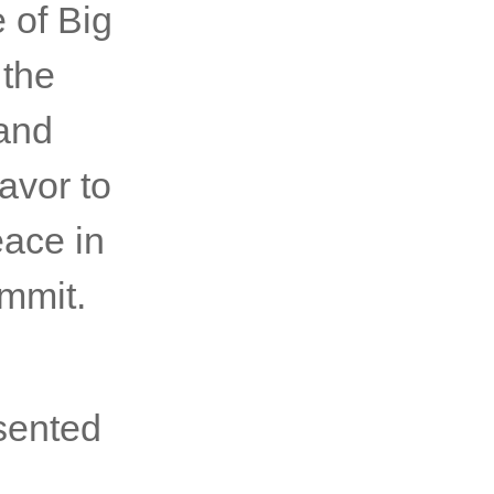
e an
ge and
 of Big
 the
 and
avor to
eace in
mmit.