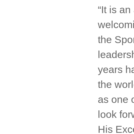
Comment
Ki-moon
SportAc
“It is a
welcomi
the Spo
leaders
years h