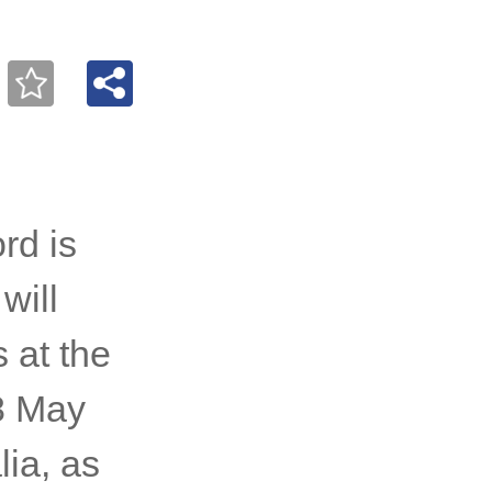
rd is
will