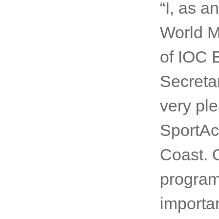
by putt
change, 
UN age
“I, as 
World M
of IOC 
Secreta
very ple
SportAcc