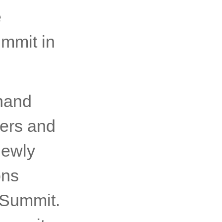
 inspire
ers. We
 what
national
e
ummit in
-hand
kers and