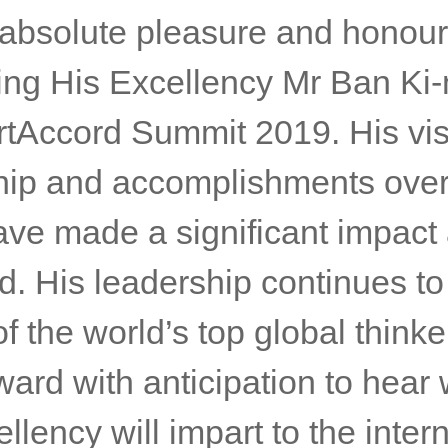
ing on the participation of H
, Nis Hatt, Managing Director 
cord said:
n absolute pleasure and honour
ng His Excellency Mr Ban Ki
rtAccord Summit 2019. His vis
hip and accomplishments over
ave made a significant impact