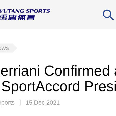
news
Ferriani Confirmed
SportAccord Pres
Sports
15 Dec 2021