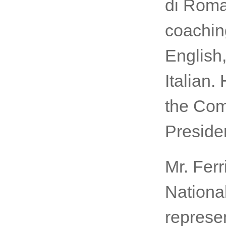
di Roma
coaching
English
Italian.
the Com
Presiden
Mr. Ferr
Nationa
represe