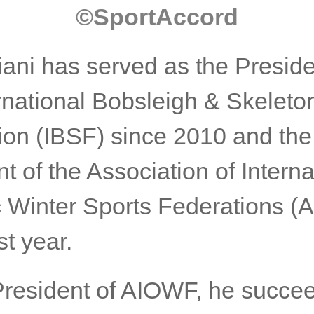
©️SportAccord
iani has served as the Preside
ernational Bobsleigh & Skeleto
ion (IBSF) since 2010 and the
t of the Association of Interna
 Winter Sports Federations 
st year.
President of AIOWF, he succee