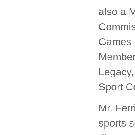
also a 
Commiss
Games in
Member 
Legacy,
Sport C
Mr. Ferr
sports s