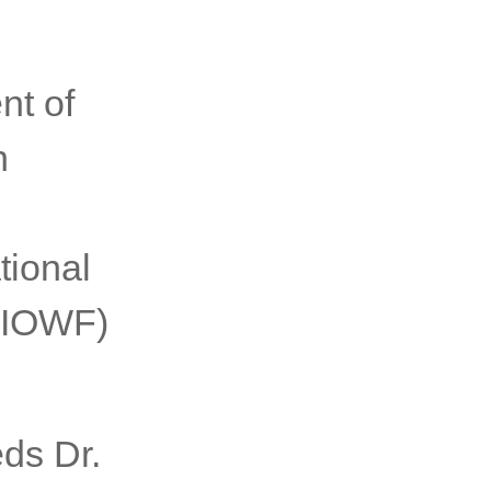
nt of
n
tional
(AIOWF)
ds Dr.