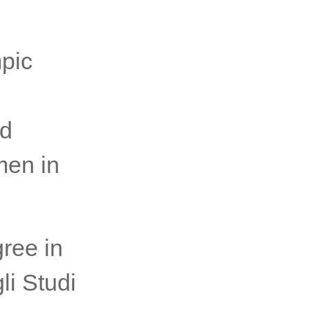
pic
nd
men in
gree in
li Studi