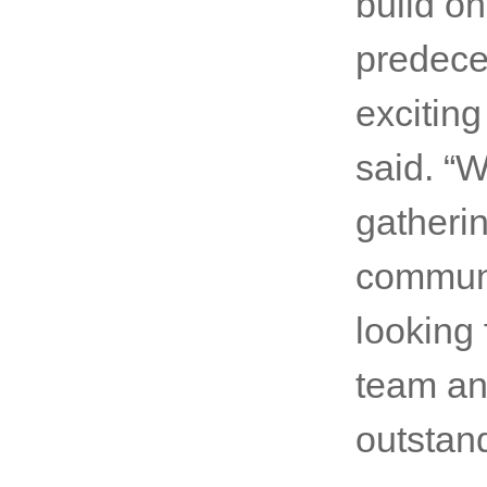
build on
predeces
exciting
said. “W
gatherin
communi
looking
team and
outstand