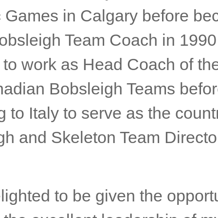
 Games in Calgary before be
 Bobsleigh Team Coach in 1990
 to work as Head Coach of th
adian Bobsleigh Teams befo
g to Italy to serve as the count
gh and Skeleton Team Director
lighted to be given the opportu