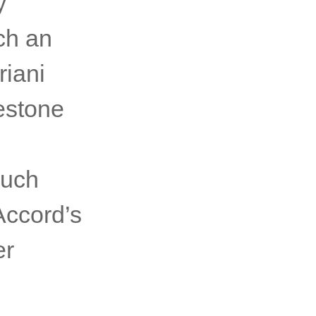
y
ch an
riani
lestone
g
much
Accord’s
er