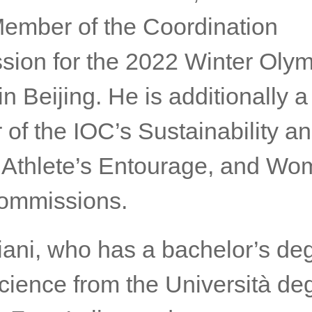
Member of the Coordination
ion for the 2022 Winter Olym
 Beijing. He is additionally a
of the IOC’s Sustainability a
 Athlete’s Entourage, and Wo
ommissions.
iani, who has a bachelor’s de
cience from the Università deg