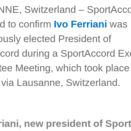
E, Switzerland – SportAcco
ed to confirm
Ivo Ferriani
was
usly elected President of
cord during a SportAccord Ex
ee Meeting, which took place
y via Lausanne, Switzerland.
riani, new president of Spo