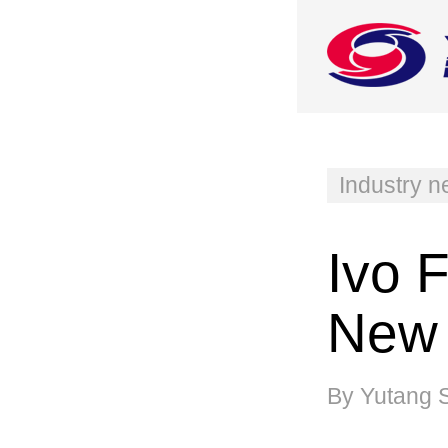
Industry 
Ivo 
New 
By Yutang 