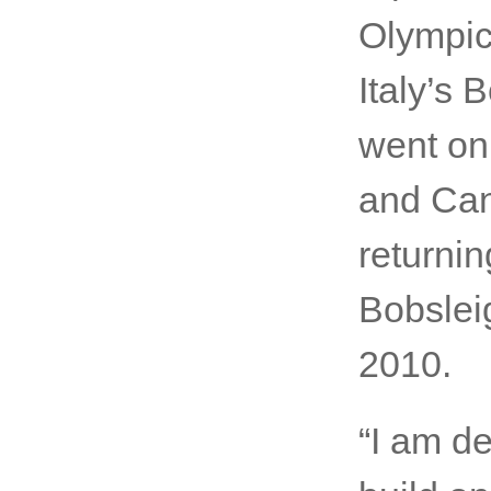
Olympic
Italy’s
went on
and Can
returnin
Bobslei
2010.
“I am de