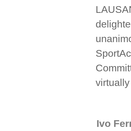
LAUSANN
delight
unanimo
SportAc
Committ
virtuall
Ivo Fer