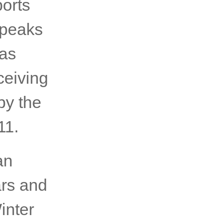
orts
speaks
 as
ceiving
by the
11.
an
ars and
inter