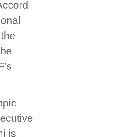
tAccord
ional
 the
the
F’s
mpic
ecutive
i is