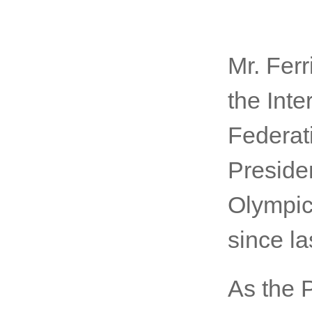
Mr. Ferr
the Int
Federat
Presiden
Olympic
since la
As the 