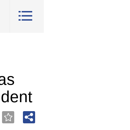
 as
ident