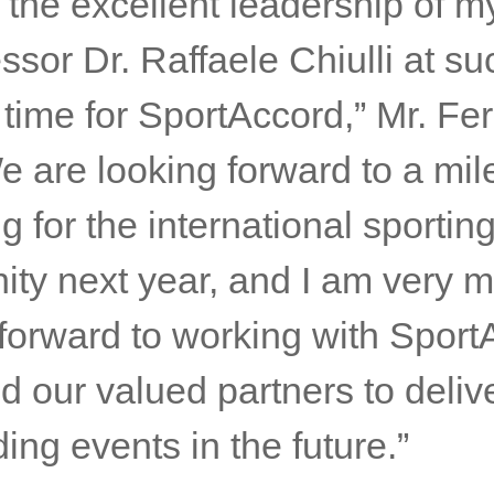
 the excellent leadership of m
sor Dr. Raffaele Chiulli at su
 time for SportAccord,” Mr. Fer
e are looking forward to a mi
g for the international sportin
ty next year, and I am very 
 forward to working with Sport
 our valued partners to deliv
ing events in the future.”