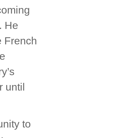
coming
. He
e French
re
ry’s
 until
nity to