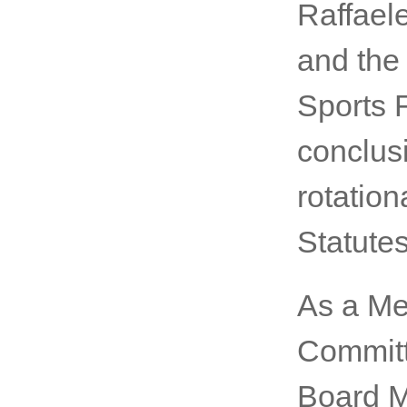
Raffaele
and the 
Sports 
conclusi
rotation
Statutes
As a Me
Committ
Board M