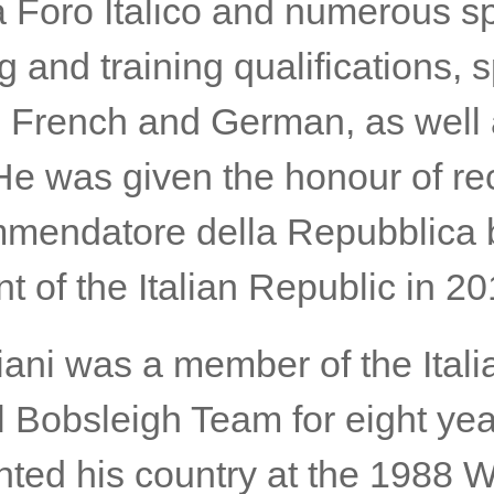
 Foro Italico and numerous sp
 and training qualifications, 
, French and German, as well
 He was given the honour of re
mendatore della Repubblica 
t of the Italian Republic in 20
iani was a member of the Itali
l Bobsleigh Team for eight ye
nted his country at the 1988 W