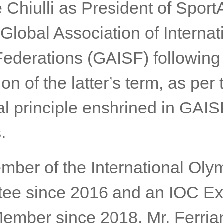
 Chiulli as President of Spor
Global Association of Internat
Federations (GAISF) following
on of the latter’s term, as per 
al principle enshrined in GAIS
.
mber of the International Oly
ee since 2016 and an IOC Ex
ember since 2018, Mr. Ferrian