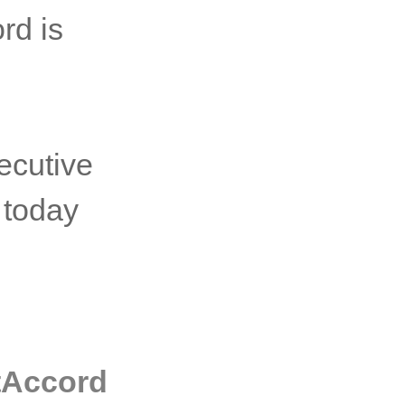
rd is
ecutive
 today
rtAccord