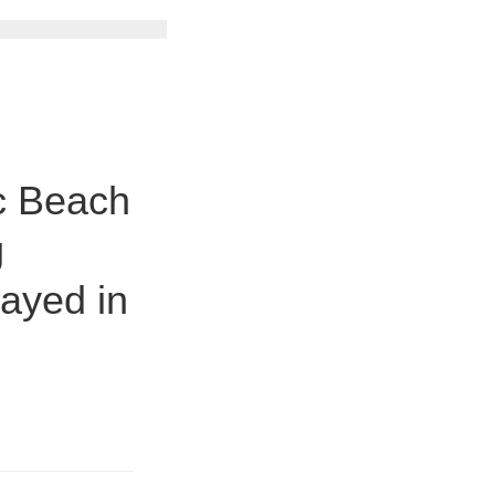
c Beach
g
ayed in