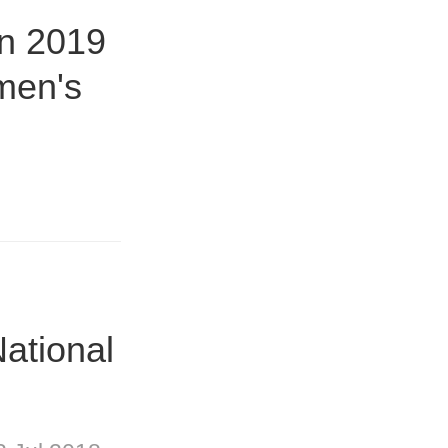
in 2019
men's
ational