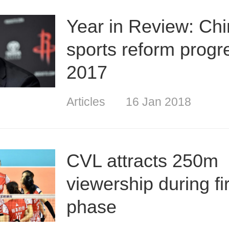
Year in Review: Chi
sports reform progr
2017
Articles
16 Jan 2018
CVL attracts 250m
viewership during fir
phase