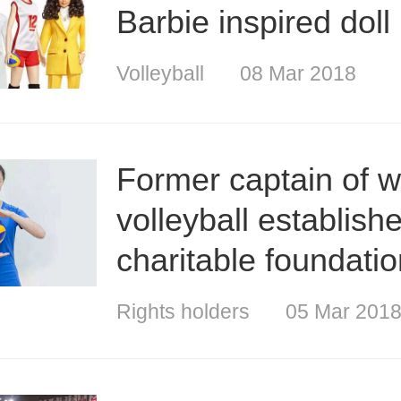
Barbie inspired doll
Volleyball
08 Mar 2018
Former captain of 
volleyball establish
charitable foundati
Rights holders
05 Mar 201