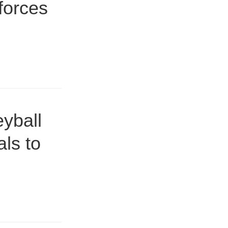
forces
yball
ls to