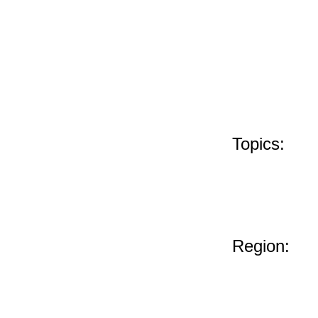
Topics:
Region: