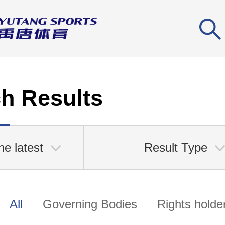
h Results
he latest
Result Type
All
Governing Bodies
Rights holde