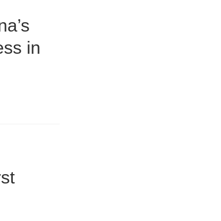
na’s
ess in
st