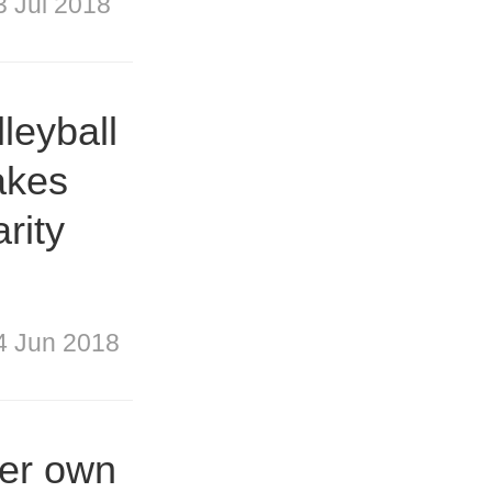
3 Jul 2018
leyball
akes
arity
4 Jun 2018
her own