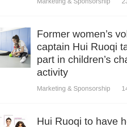
Marketing & Sponsorship
2
Former women’s vol
captain Hui Ruoqi t
part in children’s ch
activity
Marketing & Sponsorship
1
Hui Ruoqi to have 