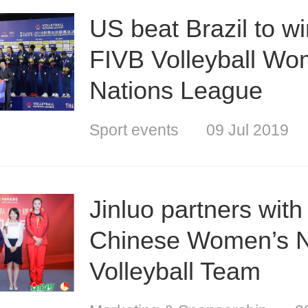
US beat Brazil to w
FIVB Volleyball Wo
Nations League
Sport events
09 Jul 2019
Jinluo partners with
Chinese Women’s N
Volleyball Team