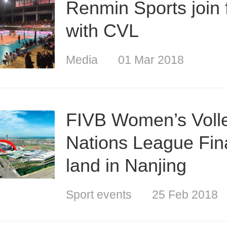
Renmin Sports join 
with CVL
Media
01 Mar 2018
FIVB Women’s Volle
Nations League Fina
land in Nanjing
Sport events
25 Feb 2018