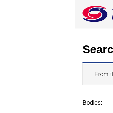
Searc
From t
Bodies: