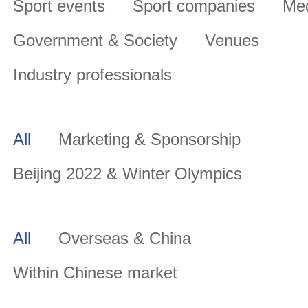
Sport events
Sport companies
Me
Government & Society
Venues
Industry professionals
All
Marketing & Sponsorship
Beijing 2022 & Winter Olympics
All
Overseas & China
Within Chinese market