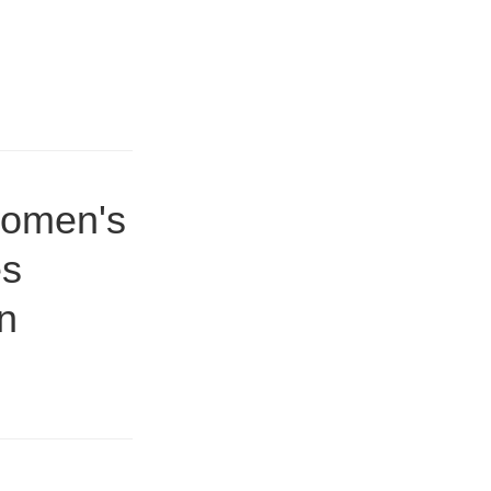
women's
es
on
8