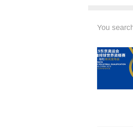
You search