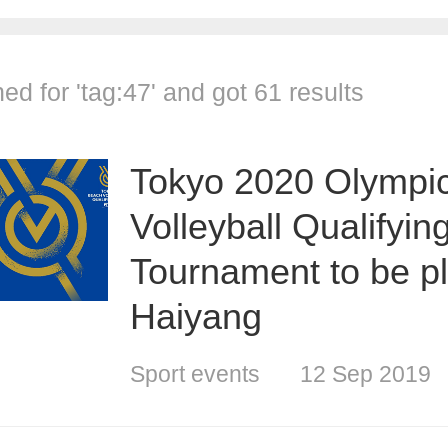
ed for '
tag:47
' and got
61 results
Tokyo 2020 Olympi
Volleyball Qualifyin
Tournament to be pl
Haiyang
Sport events
12 Sep 2019