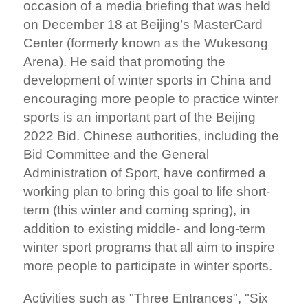
occasion of a media briefing that was held
on December 18 at Beijing’s MasterCard
Center (formerly known as the Wukesong
Arena). He said that promoting the
development of winter sports in China and
encouraging more people to practice winter
sports is an important part of the Beijing
2022 Bid. Chinese authorities, including the
Bid Committee and the General
Administration of Sport, have confirmed a
working plan to bring this goal to life short-
term (this winter and coming spring), in
addition to existing middle- and long-term
winter sport programs that all aim to inspire
more people to participate in winter sports.
Activities such as "Three Entrances", "Six