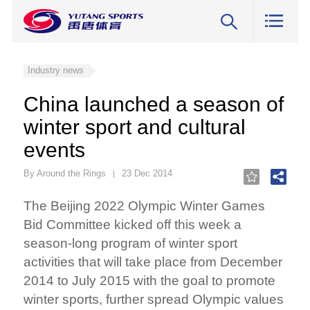
Industry news
China launched a season of
winter sport and cultural
events
By Around the Rings
23 Dec 2014
The Beijing 2022 Olympic Winter Games
Bid Committee kicked off this week a
season-long program of winter sport
activities that will take place from December
2014 to July 2015 with the goal to promote
winter sports, further spread Olympic values