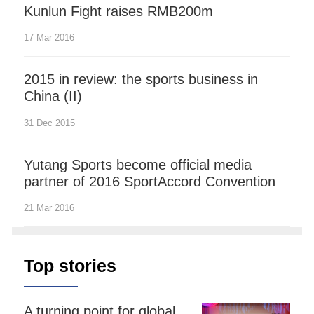
Kunlun Fight raises RMB200m
17 Mar 2016
2015 in review: the sports business in
China (II)
31 Dec 2015
Yutang Sports become official media
partner of 2016 SportAccord Convention
21 Mar 2016
Top stories
A turning point for global