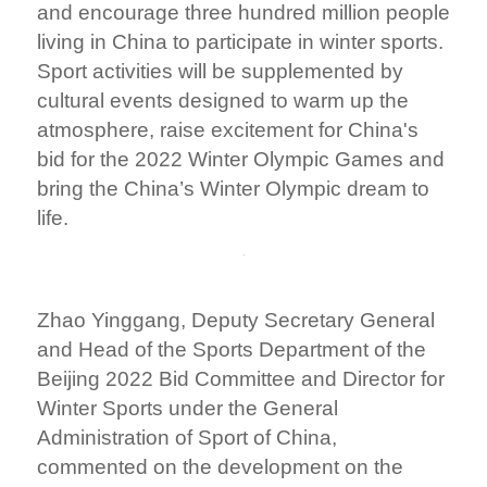
and encourage three hundred million people
living in China to participate in winter sports.
Sport activities will be supplemented by
cultural events designed to warm up the
atmosphere, raise excitement for China's
bid for the 2022 Winter Olympic Games and
bring the China’s Winter Olympic dream to
life.
Zhao Yinggang, Deputy Secretary General
and Head of the Sports Department of the
Beijing 2022 Bid Committee and Director for
Winter Sports under the General
Administration of Sport of China,
commented on the development on the