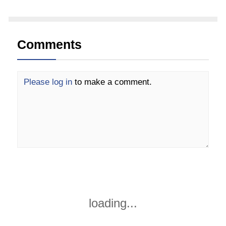
Comments
Please log in
to make a comment.
loading...