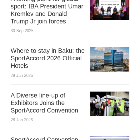
sport: IBA President Umar
Kremlev and Donald
Trump Jr join forces
30 Sep 2025
Where to stay in Baku: the
SportAccord 2026 Official
Hotels
29 Jan 2026
A Diverse Iine-up of
Exhibitors Joins the
SportAccord Convention
28 Jan 2026
SportAccord Convention