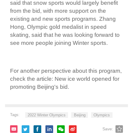
said that snow sports would largely benefit
from the bid, with more support on the
existing and new sports programs. Zhang
Hong, Olympic gold medalist in speed
skating, said that he was looking forward to
see more people joining Winter sports.
For another perspective about this program,
check the article: New ice world opened for
promoting Beijing's bid.
Tags:
2022 Winter Olympics
Beijing
Olympics
Save: