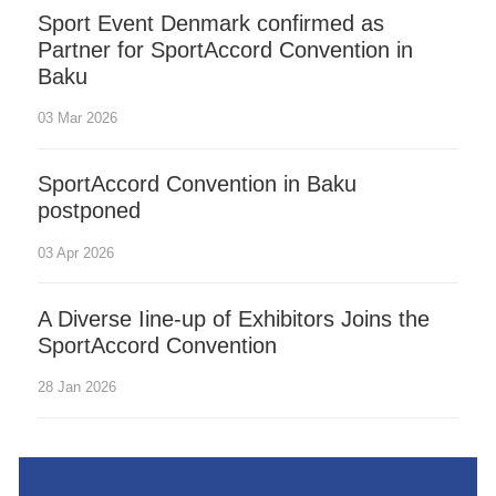
Sport Event Denmark confirmed as
Partner for SportAccord Convention in
Baku
03 Mar 2026
SportAccord Convention in Baku
postponed
03 Apr 2026
A Diverse Iine-up of Exhibitors Joins the
SportAccord Convention
28 Jan 2026