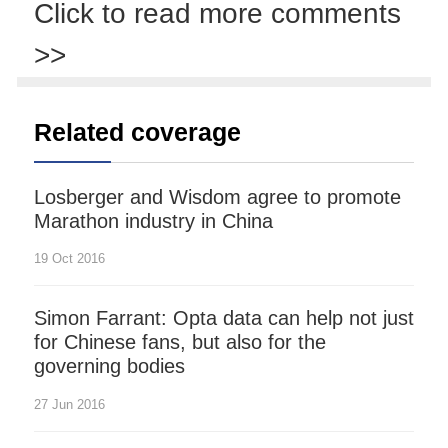
Click to read more comments
>>
Related coverage
Losberger and Wisdom agree to promote
Marathon industry in China
19 Oct 2016
Simon Farrant: Opta data can help not just
for Chinese fans, but also for the
governing bodies
27 Jun 2016