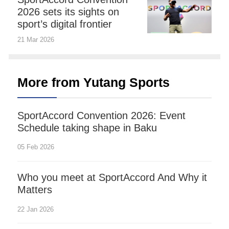
2026 sets its sights on
sport’s digital frontier
21 Mar 2026
More from Yutang Sports
SportAccord Convention 2026: Event
Schedule taking shape in Baku
05 Feb 2026
Who you meet at SportAccord And Why it
Matters
22 Jan 2026