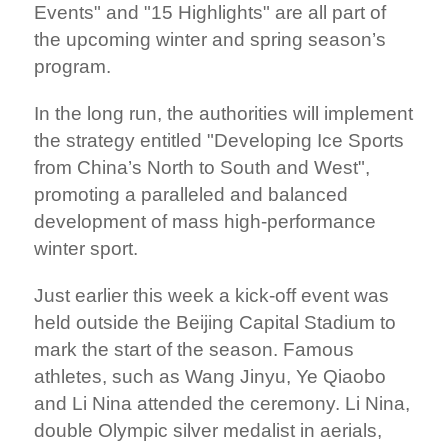
Events" and "15 Highlights" are all part of
the upcoming winter and spring season’s
program.
In the long run, the authorities will implement
the strategy entitled "Developing Ice Sports
from China’s North to South and West",
promoting a paralleled and balanced
development of mass high-performance
winter sport.
Just earlier this week a kick-off event was
held outside the Beijing Capital Stadium to
mark the start of the season. Famous
athletes, such as Wang Jinyu, Ye Qiaobo
and Li Nina attended the ceremony. Li Nina,
double Olympic silver medalist in aerials,