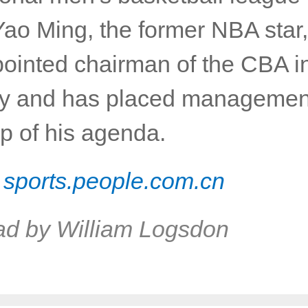
Yao Ming, the former NBA star,
ointed chairman of the CBA i
y and has placed managemen
op of his agenda.
:
sports.people.com.cn
ad by William Logsdon