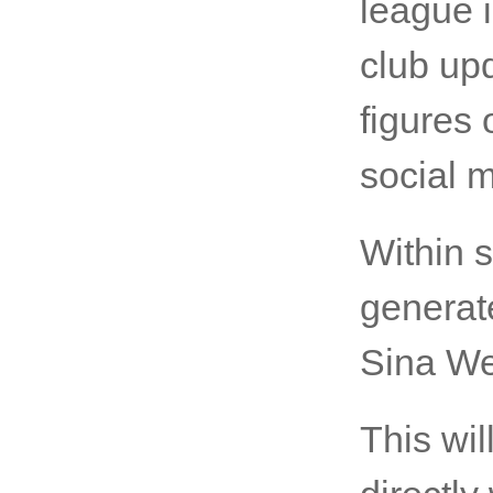
league i
club up
figures
social m
Within 
generat
Sina We
This wi