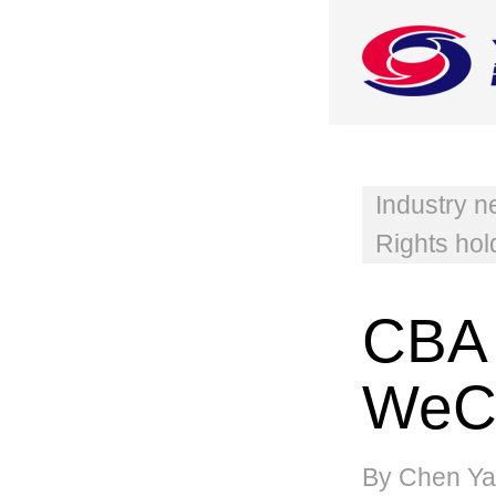
Industry 
Rights hol
CBA 
WeCh
By Chen Ya