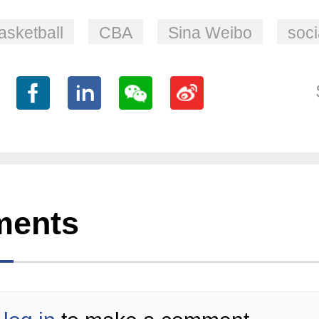
asketball
CBA
Sina Weibo
soci
ents