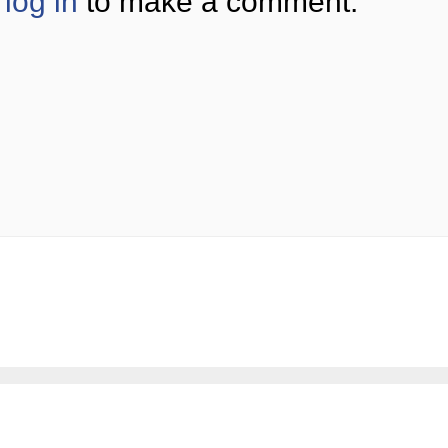
log in
to make a comment.