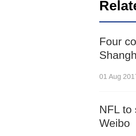
Relat
Four co
Shangh
01 Aug 201
NFL to 
Weibo