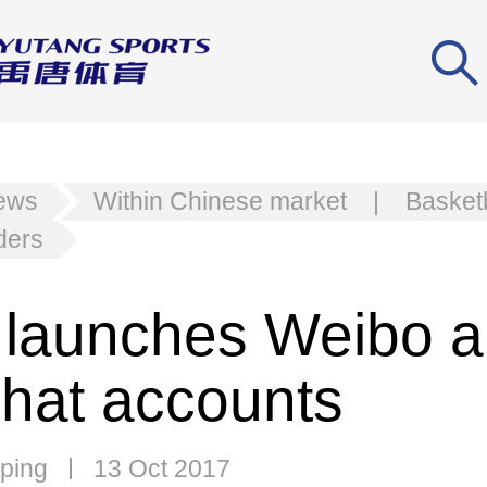
news
Within Chinese market
|
Basketb
ders
launches Weibo 
at accounts
ping
13 Oct 2017