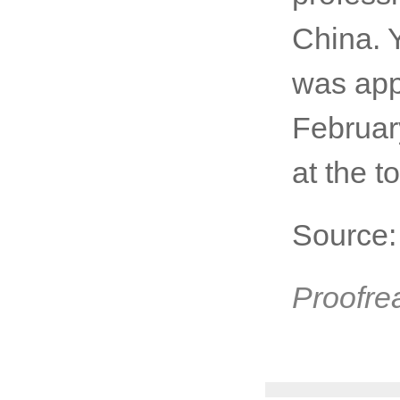
China. 
was app
Februar
at the t
Source
Proofre