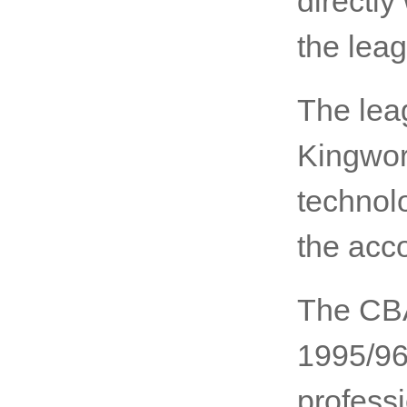
directly
the lea
The le
Kingworl
technolo
the acc
The CBA
1995/96 
profess