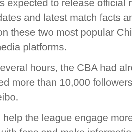
s expected to release official
dates and latest match facts a
 on these two most popular Ch
edia platforms.
several hours, the CBA had al
ed more than 10,000 follower
ibo.
ll help the league engage mor