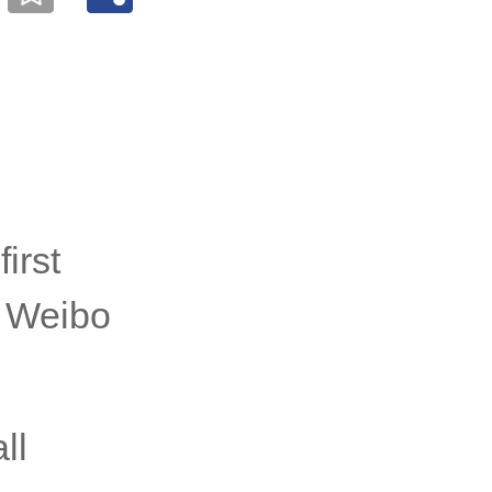
irst
a Weibo
ll