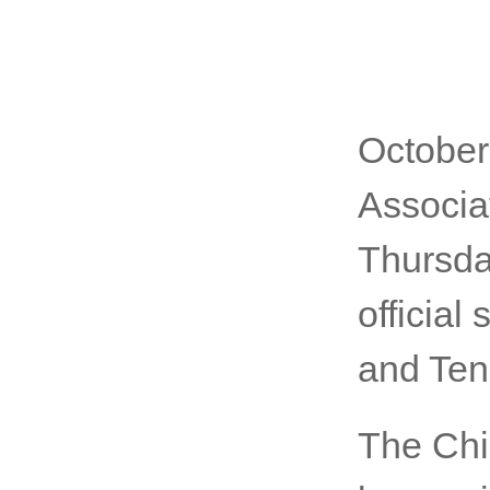
October
Associa
Thursday
officia
and Ten
The Chi