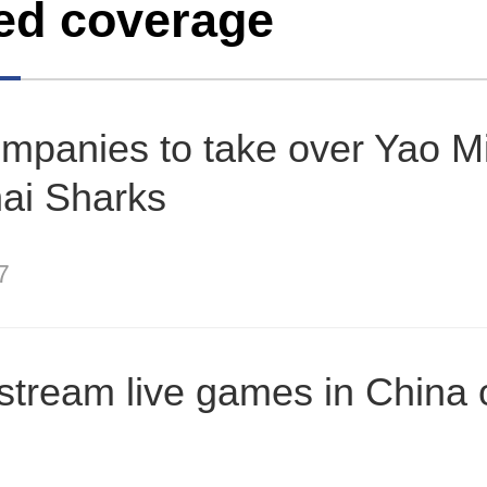
ed coverage
mpanies to take over Yao M
ai Sharks
7
stream live games in China 