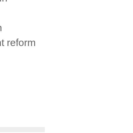
n
t reform