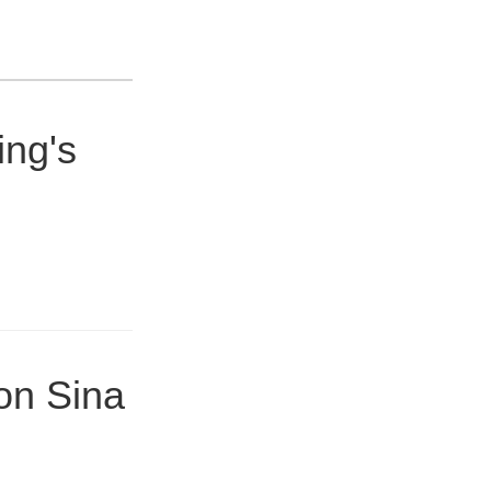
ing's
on Sina