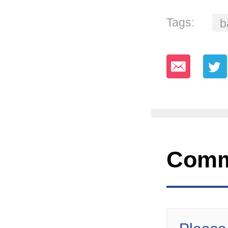
Tags:
b
Comm