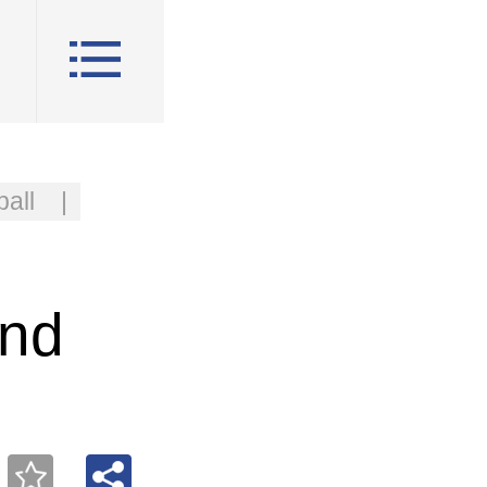
all
|
and