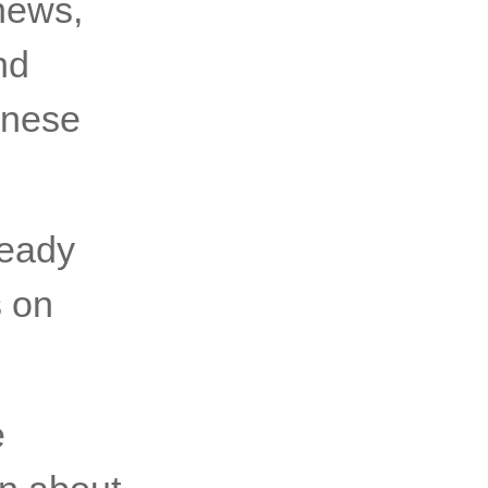
 news,
nd
inese
ready
s on
e