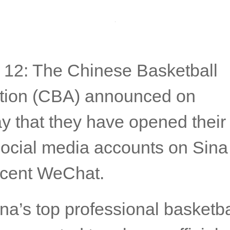
 12: The Chinese Basketball
tion (CBA) announced on
 that they have opened their f
l social media accounts on Sin
cent WeChat.
na’s top professional basketba