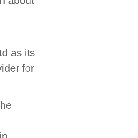
on about
d as its
ider for
the
in