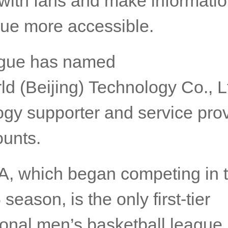
 with fans and make informati
gue more accessible.
ague has named
d (Beijing) Technology Co., Lt
gy supporter and service prov
ounts.
, which began competing in 
season, is the only first-tier
ional men’s basketball league 