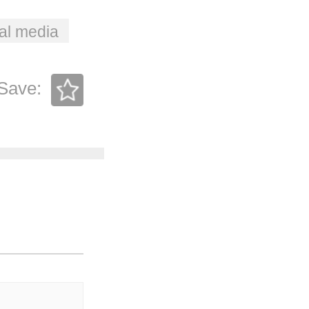
al media
Save: