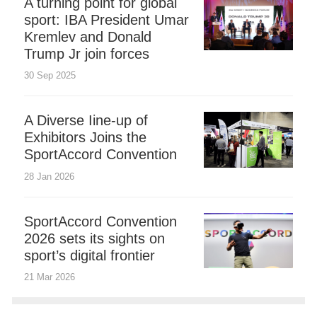
A turning point for global
sport: IBA President Umar
Kremlev and Donald
Trump Jr join forces
30 Sep 2025
A Diverse Iine-up of
Exhibitors Joins the
SportAccord Convention
28 Jan 2026
SportAccord Convention
2026 sets its sights on
sport’s digital frontier
21 Mar 2026