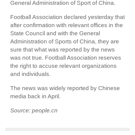
General Administration of Sport of China.
Football Association declared yesterday that
after confirmation with relevant offices in the
State Council and with the General
Administration of Sports of China, they are
sure that what was reported by the news
was not true. Football Association reserves
the right to accuse relevant organizations
and individuals.
The news was widely reported by Chinese
media back in April.
Source: people.cn