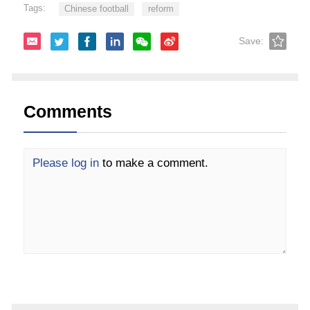
Tags:
Chinese football
reform
Save:
Comments
Please log in
to make a comment.