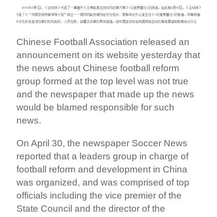
Chinese Football Association released an
announcement on its website yesterday that
the news about Chinese football reform
group formed at the top level was not true
and the newspaper that made up the news
would be blamed responsible for such
news.
On April 30, the newspaper Soccer News
reported that a leaders group in charge of
football reform and development in China
was organized, and was comprised of top
officials including the vice premier of the
State Council and the director of the