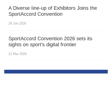
A Diverse Iine-up of Exhibitors Joins the
SportAccord Convention
28 Jan 2026
SportAccord Convention 2026 sets its
sights on sport’s digital frontier
21 Mar 2026
Contact us
Desktop site
Terms of use
Privacy policy
Cookies
©Yutang Sports (Beijing) Co., Ltd. All rights reserved.