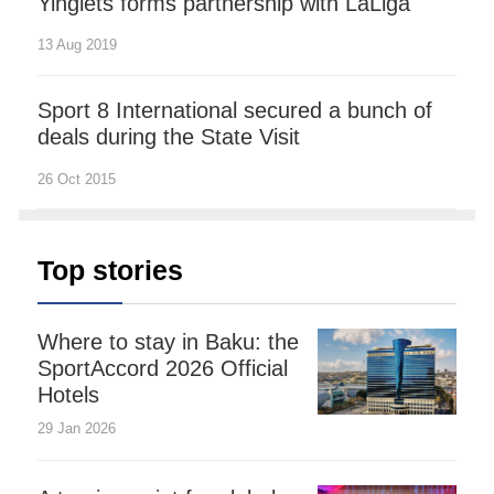
Yinglets forms partnership with LaLiga
13 Aug 2019
Sport 8 International secured a bunch of
deals during the State Visit
26 Oct 2015
Top stories
Where to stay in Baku: the
SportAccord 2026 Official
Hotels
29 Jan 2026