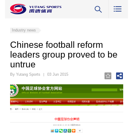
Industry news
Chinese football reform
leaders group proved to be
untrue
By Yutang Sports
03 Jun 2015