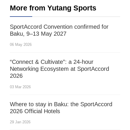
More from Yutang Sports
SportAccord Convention confirmed for
Baku, 9–13 May 2027
06 May 2026
“Connect & Cultivate”: a 24-hour
Networking Ecosystem at SportAccord
2026
03 Mar 2026
Where to stay in Baku: the SportAccord
2026 Official Hotels
29 Jan 2026