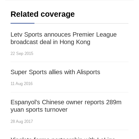
Related coverage
Letv Sports annouces Premier League
broadcast deal in Hong Kong
22 Sep 2015
Super Sports allies with Alisports
11 Aug 2016
Espanyol’s Chinese owner reports 289m
yuan sports turnover
28 Aug 2017